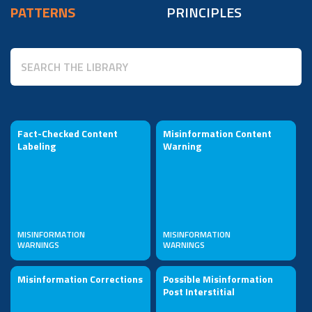
PATTERNS
PRINCIPLES
Fact-Checked Content
Misinformation Content
Labeling
Warning
MISINFORMATION
MISINFORMATION
WARNINGS
WARNINGS
Misinformation Corrections
Possible Misinformation
Post Interstitial