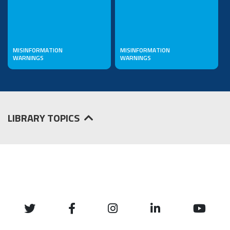
MISINFORMATION
MISINFORMATION
WARNINGS
WARNINGS
LIBRARY TOPICS