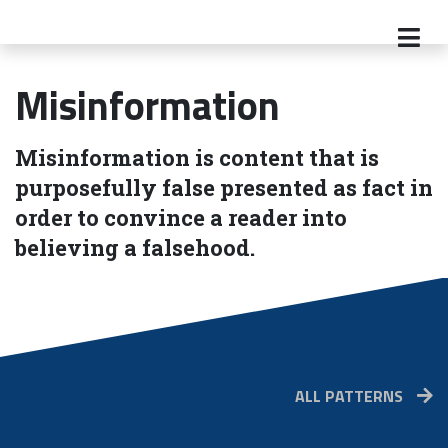
Misinformation
Misinformation is content that is
purposefully false presented as fact in
order to convince a reader into
believing a falsehood.
ALL PATTERNS