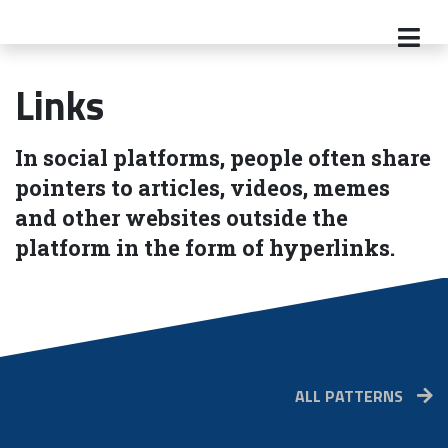
Links
In social platforms, people often share
pointers to articles, videos, memes
and other websites outside the
platform in the form of hyperlinks.
ALL PATTERNS