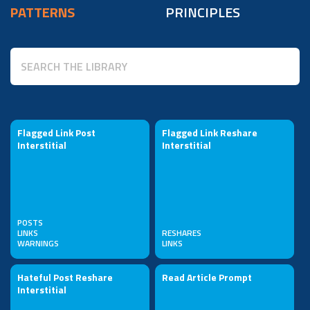
PATTERNS
PRINCIPLES
Flagged Link Post
Flagged Link Reshare
Interstitial
Interstitial
POSTS
LINKS
RESHARES
WARNINGS
LINKS
Hateful Post Reshare
Read Article Prompt
Interstitial