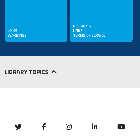
RESHARES
LINKS
LINKS
WARNINGS
TERMS OF SERVICE
LIBRARY TOPICS