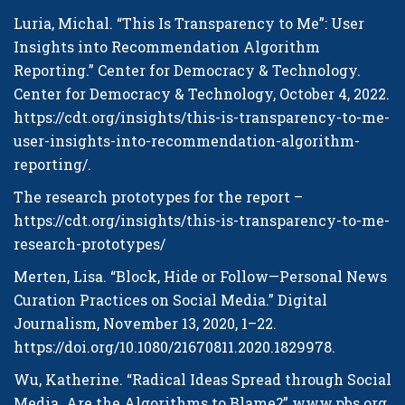
Luria, Michal. “This Is Transparency to Me”: User
Insights into Recommendation Algorithm
Reporting.”
Center for Democracy & Technology
.
Center for Democracy & Technology, October 4, 2022.
https://cdt.org/insights/this-is-transparency-to-me-
user-insights-into-recommendation-algorithm-
reporting/
.
The research prototypes for the report –
https://cdt.org/insights/this-is-transparency-to-me-
research-prototypes/
Merten, Lisa. “Block, Hide or Follow—Personal News
Curation Practices on Social Media.”
Digital
Journalism
, November 13, 2020, 1–22.
https://doi.org/10.1080/21670811.2020.1829978
.
Wu, Katherine. “Radical Ideas Spread through Social
Media. Are the Algorithms to Blame?” www.pbs.org,