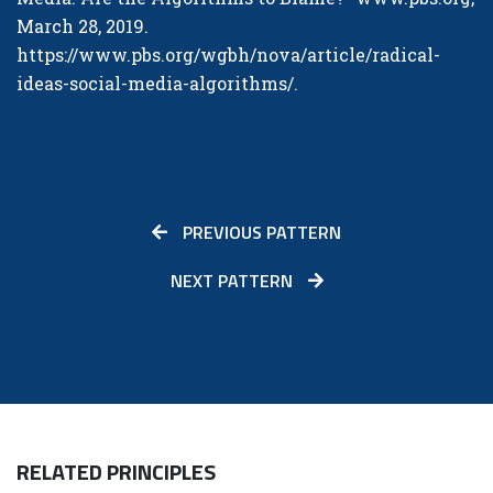
March 28, 2019.
https://www.pbs.org/wgbh/nova/article/radical-
ideas-social-media-algorithms/
.
PREVIOUS PATTERN
NEXT PATTERN
RELATED PRINCIPLES