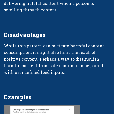
delivering hateful content when a person is
scrolling through content.
Disadvantages
While this pattern can mitigate harmful content
consumption, it might also limit the reach of
positive content. Perhaps a way to distinguish
harmful content from safe content can be paired
with user defined feed inputs.
Examples