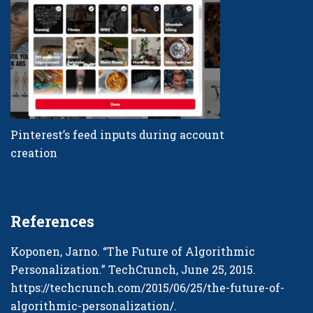
Pinterest’s feed inputs during account
creation
References
Koponen, Jarno. “The Future of Algorithmic
Personalization.” TechCrunch, June 25, 2015.
https://techcrunch.com/2015/06/25/the-future-of-
algorithmic-personalization/
.