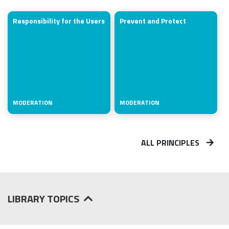
Responsibility for the Users
Prevent and Protect
MODERATION
MODERATION
ALL PRINCIPLES
LIBRARY TOPICS