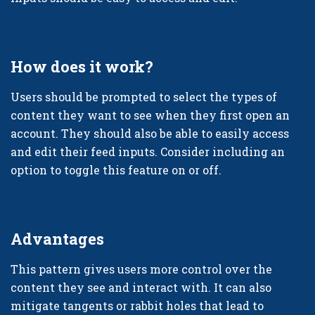
How does it work?
Users should be prompted to select the types of
content they want to see when they first open an
account. They should also be able to easily access
and edit their feed inputs. Consider including an
option to toggle this feature on or off.
Advantages
This pattern gives users more control over the
content they see and interact with. It can also
mitigate tangents or rabbit holes that lead to