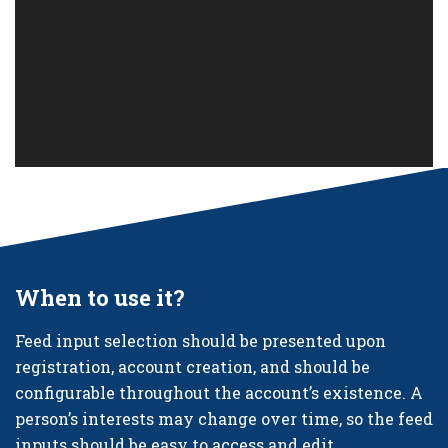
When to use it?
Feed input selection should be presented upon
registration, account creation, and should be
configurable throughout the account’s existence. A
person’s interests may change over time, so the feed
inputs should be easy to access and edit.