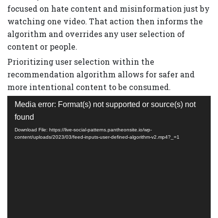
focused on hate content and misinformation just by
watching one video. That action then informs the
algorithm and overrides any user selection of
content or people.
Prioritizing user selection within the
recommendation algorithm allows for safer and
more intentional content to be consumed.
Video
Media error: Format(s) not supported or source(s) not
Player
found
Download File: https://live-social-patterns.pantheonsite.io/wp-
content/uploads/2023/03/feed-inputs-user-defined-algorithm-v2.mp4?_=1