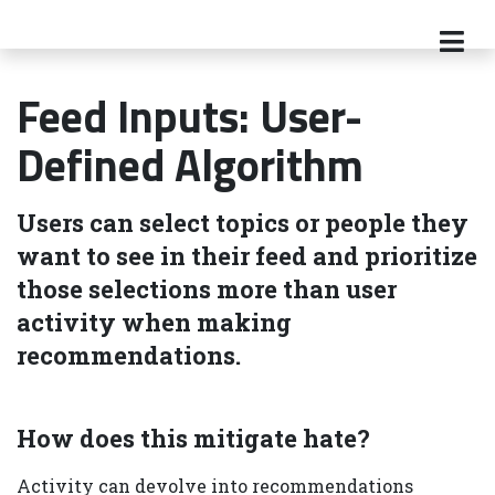
Feed Inputs: User-
Defined Algorithm
Users can select topics or people they
want to see in their feed and prioritize
those selections more than user
activity when making
recommendations.
How does this mitigate hate?
Activity can devolve into recommendations